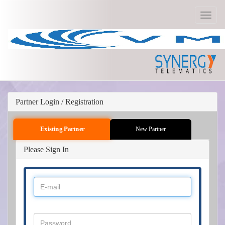
Toggle
navigat
Partner Login / Registration
Existing Partner
New Partner
Please Sign In