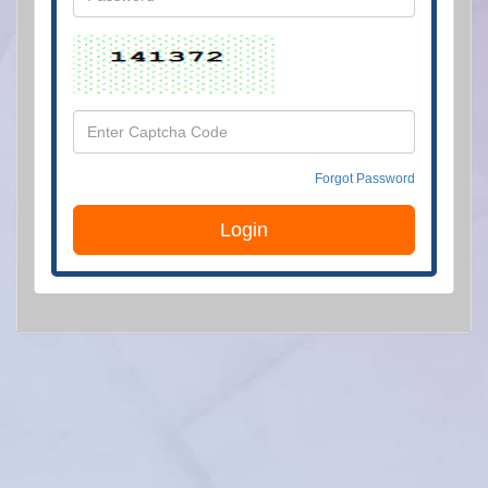
Forgot Password